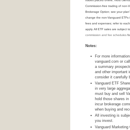
trades placed online; most clien
Commission-free trading of non-V
Brokerage Option; see your plan'
change the non-Vanguard ETFs in
fees and expenses; refer to each
apply. All ETF sales are subject t
commission and fee schedules
for
Notes:
For more information
vanguard.com or call 
a summary prospectu
and other important 
consider it carefully 
Vanguard ETF Shares 
in very large aggrega
must buy and sell V
hold those shares in
incur brokerage com
when buying and rece
All investing is subj
you invest.
Vanguard Marketing C