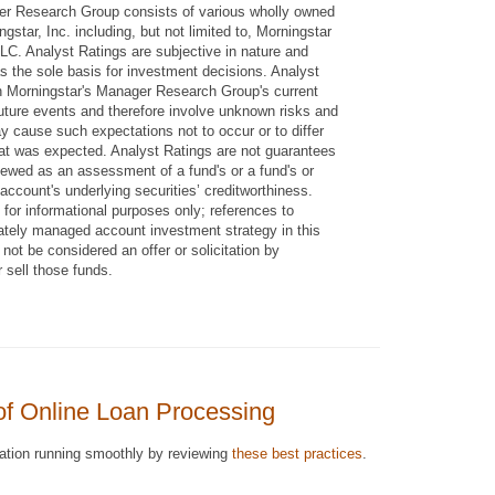
er Research Group consists of various wholly owned
ngstar, Inc. including, but not limited to, Morningstar
C. Analyst Ratings are subjective in nature and
s the sole basis for investment decisions. Analyst
n Morningstar's Manager Research Group's current
uture events and therefore involve unknown risks and
y cause such expectations not to occur or to differ
hat was expected. Analyst Ratings are not guarantees
iewed as an assessment of a fund's or a fund's or
ccount's underlying securities’ creditworthiness.
 for informational purposes only; references to
rately managed account investment strategy in this
not be considered an offer or solicitation by
 sell those funds.
of Online Loan Processing
ration running smoothly by reviewing
these best practices
.