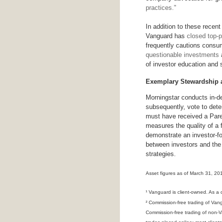
practices."
In addition to these recent
Vanguard has
closed top-
frequently cautions consu
questionable investments
a
of investor education and 
Exemplary Stewardship
Morningstar conducts in-de
subsequently, vote to dete
must have received a Parent
measures the quality of a f
demonstrate an investor-fo
between investors and the 
strategies.
Asset figures as of March 31, 20
¹ Vanguard is client-owned. As a
² Commission-free trading of Van
Commission-free trading of non-