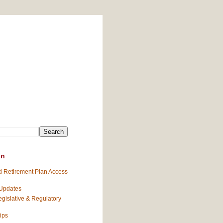
on
 Retirement Plan Access
 Updates
gislative & Regulatory
ips