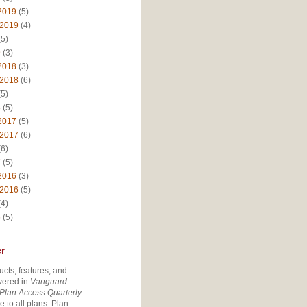
2019
(5)
 2019
(4)
5)
9
(3)
2018
(3)
 2018
(6)
5)
8
(5)
2017
(5)
 2017
(6)
6)
7
(5)
2016
(3)
 2016
(5)
4)
6
(5)
r
ucts, features, and
vered in
Vanguard
Plan Access Quarterly
e to all plans. Plan