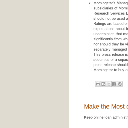
Morningstar's Manag
subsidiaries of Morni
Research Services LL
should not be used a
Ratings are based o
expectations about f
uncertainties that ma
significantly from w
nor should they be v
separately managed a
This press release is
securities or a sepa
press release should 
Morningstar to buy or
Make the Most 
Keep online loan administ