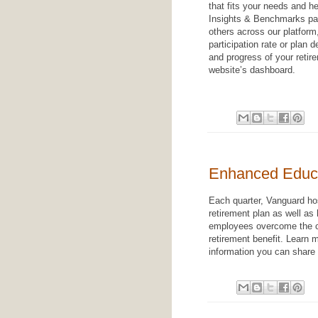
that fits your needs and he
Insights & Benchmarks pag
others across our platform
participation rate or plan 
and progress of your retir
website’s dashboard.
Enhanced Educ
Each quarter, Vanguard hos
retirement plan as well as
employees overcome the ch
retirement benefit. Learn
information you can share