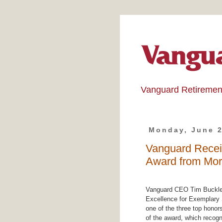
Vanguard Retiremen
Monday, June 2
Vanguard Recei
Award from Mor
Vanguard CEO Tim Buckley
Excellence for Exemplary
one of the three top honors
of the award, which recog