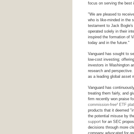
focus on serving the best i
"We are pleased to receive
who is like-minded in the 
testament to Jack Bogle's 
operated solely in their in
inspired the formation of 
today and in the future."
Vanguard has sought to se
low-cost investing; offeri
investors in Washington an
research and perspective.
as a leading global asset m
Vanguard has continuously 
treating them fairly, and 
firm recently won praise fo
commission-free² ETF pla
products that it deemed "i
the potential misuse by t
support
for an SEC proposa
decisions through more cle
company advocated for gre