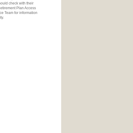
ould check with their
etirement Plan Access
ice Team
for information
ty.