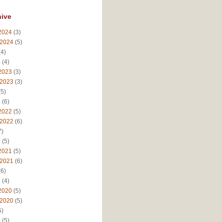
hive
2024
(3)
 2024
(5)
4)
4
(4)
2023
(3)
 2023
(3)
5)
3
(6)
2022
(5)
 2022
(6)
7)
2
(5)
2021
(5)
 2021
(6)
6)
1
(4)
2020
(5)
 2020
(5)
5)
0
(5)