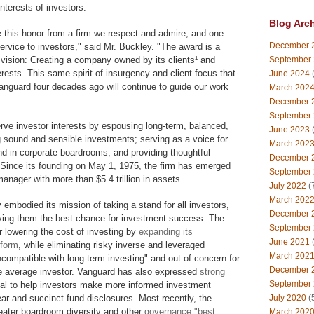
nterests of investors.
Blog Arc
 this honor from a firm we respect and admire, and one
December 
service to investors," said Mr. Buckley. "The award is a
vision: Creating a company owned by its clients¹ and
September
terests. This same spirit of insurgency and client focus that
June 2024
(
Vanguard four decades ago will continue to guide our work
March 202
December 
September
rve investor interests by espousing long-term, balanced,
June 2023
(
ng sound and sensible investments; serving as a voice for
March 202
d in corporate boardrooms; and providing thoughtful
December 
 Since its founding on May 1, 1975, the firm has emerged
September
anager with more than $5.4 trillion in assets.
July 2022
(
March 202
embodied its mission of taking a stand for all investors,
December 
giving them the best chance for investment success. The
September
r lowering the cost of investing by
expanding its
June 2021
(
tform
, while eliminating risky inverse and leveraged
March 202
ncompatible with long-term investing" and out of concern for
December 
he average investor. Vanguard has also expressed
strong
September
l to help investors make more informed investment
ar and succinct fund disclosures. Most recently, the
July 2020
(
ater boardroom diversity and other
governance "best
March 202