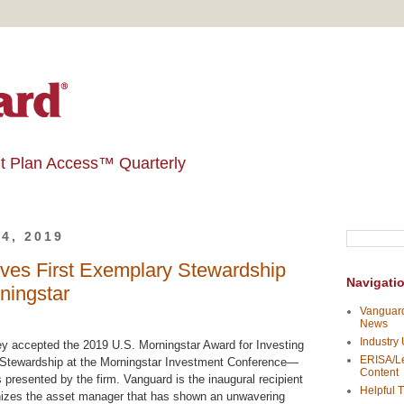
t Plan Access™ Quarterly
4, 2019
ves First Exemplary Stewardship
Navigati
ningstar
Vanguard
News
Industry
 accepted the 2019 U.S. Morningstar Award for Investing
ERISA/Le
 Stewardship at the Morningstar Investment Conference—
Content
 presented by the firm. Vanguard is the inaugural recipient
Helpful T
nizes the asset manager that has shown an unwavering