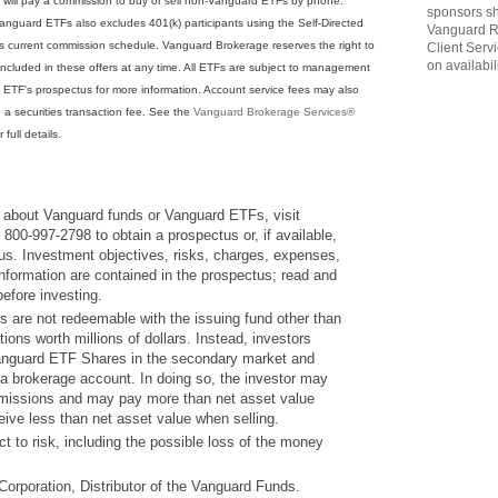
ts will pay a commission to buy or sell non-Vanguard ETFs by phone.
sponsors sh
anguard ETFs also excludes 401(k) participants using the Self-Directed
Vanguard R
s current commission schedule. Vanguard Brokerage reserves the right to
Client Serv
on availabili
cluded in these offers at any time. All ETFs are subject to management
 ETF's prospectus for more information. Account service fees may also
o a securities transaction fee. See the
Vanguard Brokerage Services®
 full details.
 about Vanguard funds or Vanguard ETFs, visit
800-997-2798 to obtain a prospectus or, if available,
s. Investment objectives, risks, charges, expenses,
information are contained in the prospectus; read and
before investing.
are not redeemable with the issuing fund other than
tions worth millions of dollars. Instead, investors
anguard ETF Shares in the secondary market and
 a brokerage account. In doing so, the investor may
missions and may pay more than net asset value
ive less than net asset value when selling.
ect to risk, including the possible loss of the money
orporation, Distributor of the Vanguard Funds.