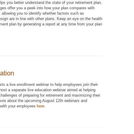
lps you better understand the state of your retirement plan.
es offer you a peek into how your plan compares with
, allowing you to identify whether factors such as
design are in line with other plans. Keep an eye on the health
ement plan by generating a report at any time from your plan
ation
ts a live enrollment webinar to help employees join their
 host a separate live education webinar aimed at helping
allenges of preparing for retirement and maximizing their
 more about the upcoming August 12th webinars and
 with your employees
here
.