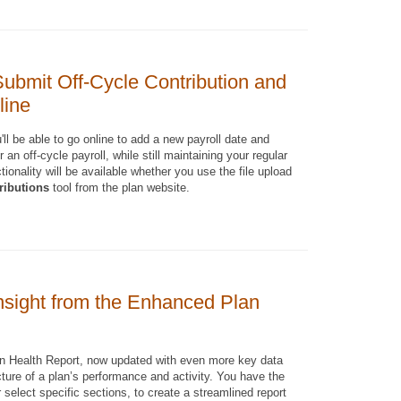
ubmit Off-Cycle Contribution and
line
ll be able to go online to add a new payroll date and
 an off-cycle payroll, while still maintaining your regular
tionality will be available whether you use the file upload
ributions
tool from the plan website.
nsight from the Enhanced Plan
n Health Report, now updated with even more key data
cture of a plan’s performance and activity. You have the
or select specific sections, to create a streamlined report