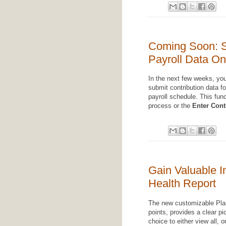
Coming Soon: S
Payroll Data On
In the next few weeks, you'
submit contribution data for
payroll schedule. This func
process or the
Enter Cont
Gain Valuable I
Health Report
The new customizable Pla
points, provides a clear pi
choice to either view all, 