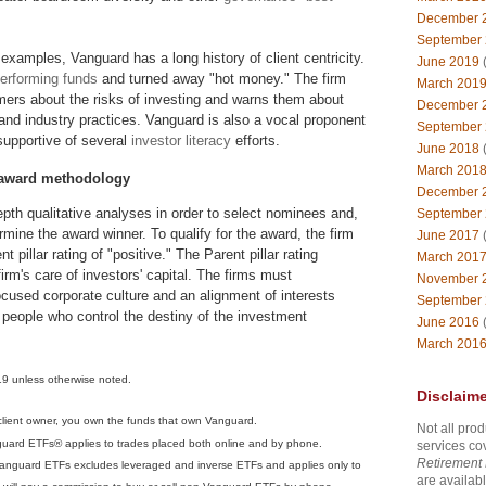
December 
September
 examples, Vanguard has a long history of client centricity.
June 2019
(
performing funds
and turned away "hot money." The firm
March 201
mers about the risks of investing and warns them about
December 
nd industry practices. Vanguard is also a vocal proponent
September
supportive of several
investor literacy
efforts.
June 2018
(
March 201
 award methodology
December 
pth qualitative analyses in order to select nominees and,
September
rmine the award winner. To qualify for the award, the firm
June 2017
(
 pillar rating of "positive." The Parent pillar rating
March 201
irm's care of investors' capital. The firms must
November 
cused corporate culture and an alignment of interests
September
people who control the destiny of the investment
June 2016
(
March 201
19 unless otherwise noted.
Disclaime
 client owner, you own the funds that own Vanguard.
Not all prod
guard ETFs® applies to trades placed both online and by phone.
services co
Retirement 
Vanguard ETFs excludes leveraged and inverse ETFs and applies only to
are availabl