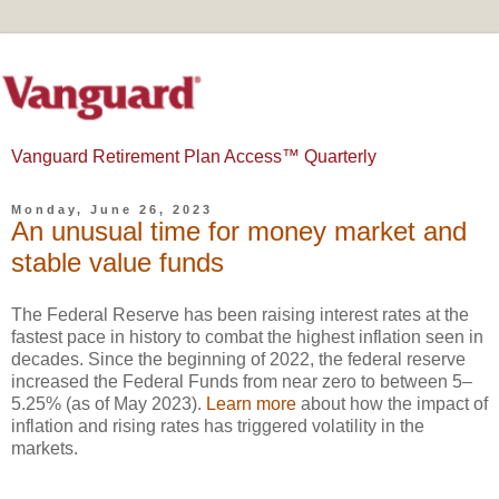
Vanguard Retirement Plan Access™ Quarterly
Monday, June 26, 2023
An unusual time for money market and
stable value funds
The Federal Reserve has been raising interest rates at the
fastest pace in history to combat the highest inflation seen in
decades. Since the beginning of 2022, the federal reserve
increased the Federal Funds from near zero to between 5–
5.25% (as of May 2023).
Learn more
about how the impact of
inflation and rising rates has triggered volatility in the
markets.