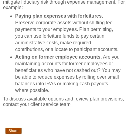
mitigate fiduciary risk through expense management. For
example:
Paying plan expenses with forfeitures.
Preserve corporate assets without shifting fee
payments to your employees. Plan permitting,
you can use forfeiture funds to pay certain
administrative costs, make required
contributions, or allocate to participant accounts.
Acting on former employee accounts.
Are you
maintaining accounts for former employees or
beneficiaries who have not cashed out? You may
be able to reduce expenses by rolling over small
balances into IRAs or making cash payouts
where possible.
To discuss available options and review plan provisions,
contact your client service team.
Share