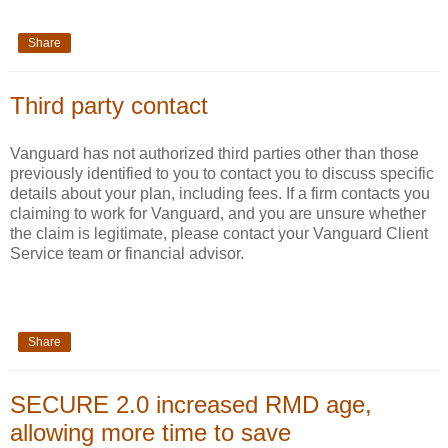
Share
Third party contact
Vanguard has not authorized third parties other than those
previously identified to you to contact you to discuss specific
details about your plan, including fees. If a firm contacts you
claiming to work for Vanguard, and you are unsure whether
the claim is legitimate, please contact your Vanguard Client
Service team or financial advisor.
Share
SECURE 2.0 increased RMD age,
allowing more time to save