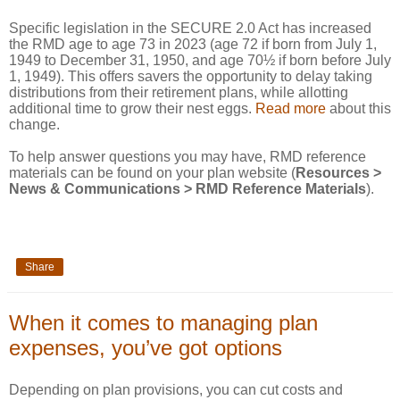
Specific legislation in the SECURE 2.0 Act has increased
the RMD age to age 73 in 2023 (age 72 if born from July 1,
1949 to December 31, 1950, and age 70½ if born before July
1, 1949). This offers savers the opportunity to delay taking
distributions from their retirement plans, while allotting
additional time to grow their nest eggs.
Read more
about this
change.
To help answer questions you may have, RMD reference
materials can be found on your plan website (
Resources >
News & Communications > RMD Reference Materials
).
Share
When it comes to managing plan
expenses, you’ve got options
Depending on plan provisions, you can cut costs and