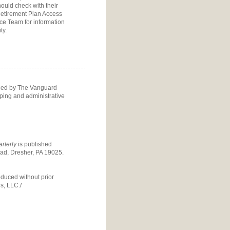
ould check with their
etirement Plan Access
ice Team
for information
ty.
ided by The Vanguard
eping and administrative
rterly
is published
d, Dresher, PA 19025.
oduced without prior
s, LLC./