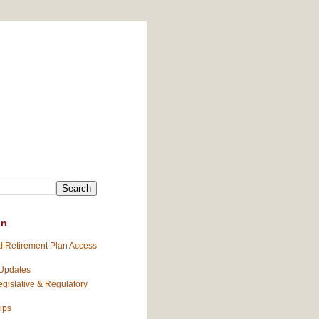
on
 Retirement Plan Access
 Updates
gislative & Regulatory
ips