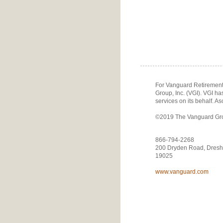
For Vanguard Retirement 
Group, Inc. (VGI). VGI h
services on its behalf. As
©2019 The Vanguard Group
866-794-2268
200 Dryden Road, Dresh
19025
www.vanguard.com