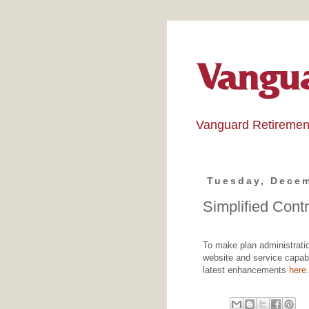
Vanguard Retiremen
Tuesday, Decem
Simplified Cont
To make plan administratio
website and service capabi
latest enhancements
here