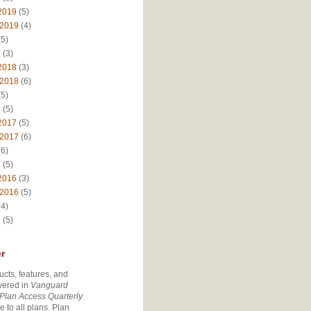
2019
(5)
 2019
(4)
5)
9
(3)
2018
(3)
 2018
(6)
5)
8
(5)
2017
(5)
 2017
(6)
6)
7
(5)
2016
(3)
 2016
(5)
4)
6
(5)
r
ucts, features, and
vered in
Vanguard
Plan Access Quarterly
e to all plans. Plan