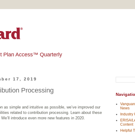
t Plan Access™ Quarterly
ber 17, 2019
ribution Processing
Navigati
Vanguard
n as simple and intuitive as possible, we’ve improved our
News
lities related to contribution processing. Learn about these
Industry
. We’ll introduce even more new features in 2020.
ERISA/Le
Content
Helpful T