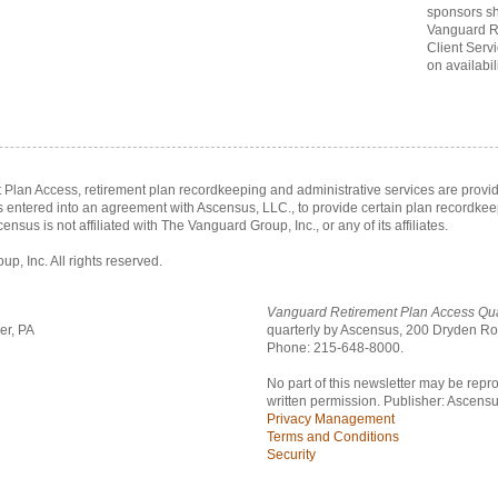
sponsors sh
Vanguard R
Client Serv
on availabili
Plan Access, retirement plan recordkeeping and administrative services are prov
as entered into an agreement with Ascensus, LLC., to provide certain plan recordke
census is not affiliated with The Vanguard Group, Inc., or any of its affiliates.
, Inc. All rights reserved.
Vanguard Retirement Plan Access Qua
er, PA
quarterly by Ascensus,
200 Dryden Roa
Phone: 215-648-8000.
No part of this newsletter may be repr
written permission. Publisher: Ascensu
Privacy Management
Terms and Conditions
Security