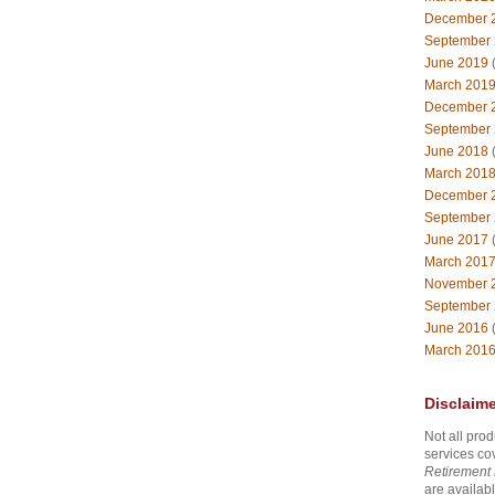
December 
September
June 2019
(
March 201
December 
September
June 2018
(
March 201
December 
September
June 2017
(
March 201
November 
September
June 2016
(
March 201
Disclaime
Not all prod
services co
Retirement 
are availabl