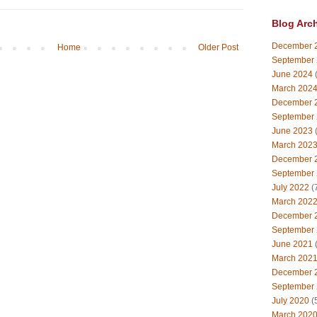
Blog Arc
December 
Home
Older Post
September
June 2024
(
March 202
December 
September
June 2023
(
March 202
December 
September
July 2022
(
March 202
December 
September
June 2021
(
March 202
December 
September
July 2020
(
March 202