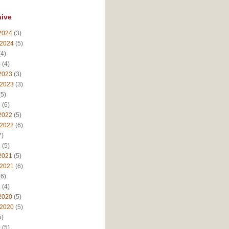
hive
2024
(3)
 2024
(5)
4)
4
(4)
2023
(3)
 2023
(3)
5)
3
(6)
2022
(5)
 2022
(6)
7)
2
(5)
2021
(5)
 2021
(6)
6)
1
(4)
2020
(5)
 2020
(5)
5)
0
(5)