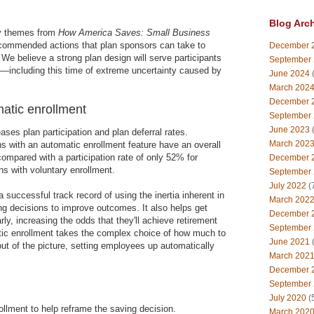
Blog Arc
ey themes from
How America Saves: Small Business
ecommended actions that plan sponsors can take to
December 
 We believe a strong plan design will serve participants
September
d—including this time of extreme uncertainty caused by
June 2024
(
March 202
December 
atic enrollment
September
June 2023
(
ses plan participation and plan deferral rates.
March 202
s with an automatic enrollment feature have an overall
compared with a participation rate of only 52% for
December 
s with voluntary enrollment.
September
July 2022
(
 successful track record of using the inertia inherent in
March 202
ing decisions to improve outcomes. It also helps get
December 
ly, increasing the odds that they'll achieve retirement
September
atic enrollment takes the complex choice of how much to
June 2021
(
ut of the picture, setting employees up automatically
March 202
December 
September
July 2020
(
llment to help reframe the saving decision.
March 202