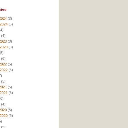
hive
2024
(3)
 2024
(5)
4)
4
(4)
2023
(3)
 2023
(3)
5)
3
(6)
2022
(5)
 2022
(6)
7)
2
(5)
2021
(5)
 2021
(6)
6)
1
(4)
2020
(5)
 2020
(5)
5)
0
(5)