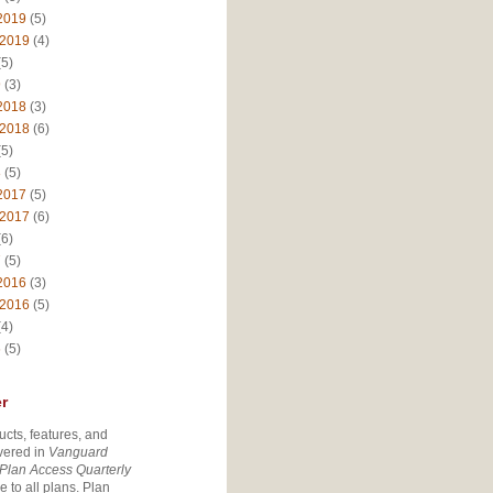
2019
(5)
 2019
(4)
5)
9
(3)
2018
(3)
 2018
(6)
5)
8
(5)
2017
(5)
 2017
(6)
6)
7
(5)
2016
(3)
 2016
(5)
4)
6
(5)
r
ucts, features, and
vered in
Vanguard
Plan Access Quarterly
e to all plans. Plan