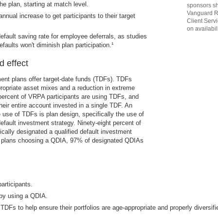
the plan, starting at match level.
sponsors sh
Vanguard R
nual increase to get participants to their target
Client Serv
on availabili
efault saving rate for employee deferrals, as studies
faults won't diminish plan participation.¹
d effect
ment plans offer target-date funds (TDFs). TDFs
ropriate asset mixes and a reduction in extreme
 percent of VRPA participants are using TDFs, and
heir entire account invested in a single TDF. An
e use of TDFs is plan design, specifically the use of
fault investment strategy. Ninety-eight percent of
cally designated a qualified default investment
g plans choosing a QDIA, 97% of designated QDIAs
articipants.
by using a QDIA.
 TDFs to help ensure their portfolios are age-appropriate and properly diversifi