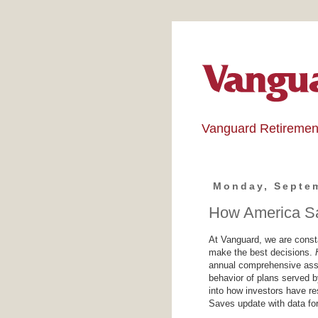
Vanguard Retiremen
Monday, Septem
How America Sa
At Vanguard, we are consta
make the best decisions.
annual comprehensive asse
behavior of plans served
into how investors have r
Saves update with data for 