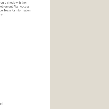
ould check with their
etirement Plan Access
ice Team
for information
ty.
ed.