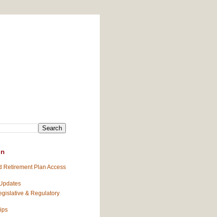
on
 Retirement Plan Access
 Updates
gislative & Regulatory
ips