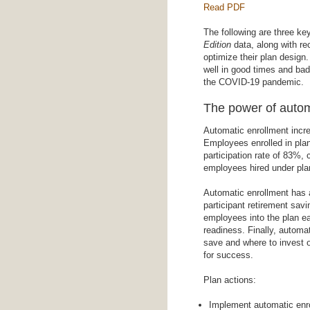
Read PDF
The following are three k
Edition
data, along with r
optimize their plan design.
well in good times and ba
the COVID-19 pandemic.
The power of autom
Automatic enrollment increa
Employees enrolled in plan
participation rate of 83%, 
employees hired under plan
Automatic enrollment has a
participant retirement sav
employees into the plan ear
readiness. Finally, autom
save and where to invest o
for success.
Plan actions:
Implement automatic enro