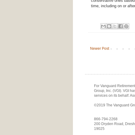
conservative ones based o
time, including on or afte
Newer Post
For Vanguard Retirement 
Group, Inc. (VGI). VGI h
services on its behalf. As
©2019 The Vanguard Group
866-794-2268
200 Dryden Road, Dresh
19025