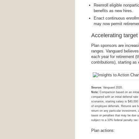
Reenroll eligible nonpart
benefits as new hires.
Enact continuous enrollm
may now permit retireme
Accelerating target
Plan sponsors are increasi
ranges. Vanguard believes
each year for retirement 
contributions), starting as 
Source:
Vanguard 2020.
Note:
Comparison based on an initial
compared with an initial deferral ra
scenarios, starting salary is $40,00
of employee deferrals. Returns are ba
return on any particular investment, 
taxes or penalties that may be due u
subject to a 10% federal penalty tax
Plan actions: