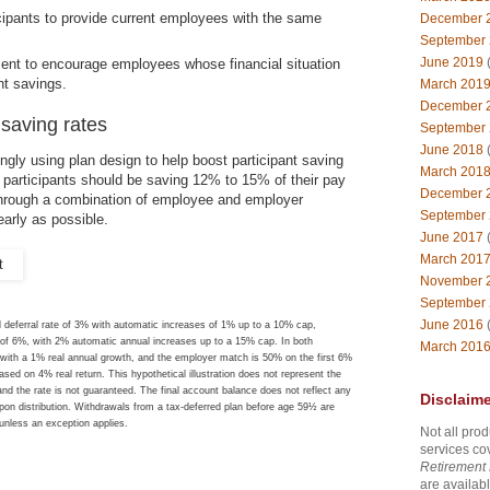
icipants to provide current employees with the same
December 
September
June 2019
(
ent to encourage employees whose financial situation
nt savings.
March 201
December 
 saving rates
September
June 2018
(
ngly using plan design to help boost participant saving
March 201
 participants should be saving 12% to 15% of their pay
December 
(through a combination of employee and employer
September
early as possible.
June 2017
(
March 201
November 
September
June 2016
(
 deferral rate of 3% with automatic increases of 1% up to a 10% cap,
te of 6%, with 2% automatic annual increases up to a 15% cap. In both
March 201
0 with a 1% real annual growth, and the employer match is 50% on the first 6%
sed on 4% real return. This hypothetical illustration does not represent the
and the rate is not guaranteed. The final account balance does not reflect any
Disclaime
pon distribution. Withdrawals from a tax-deferred plan before age 59½ are
 unless an exception applies.
Not all prod
services co
Retirement 
are availabl