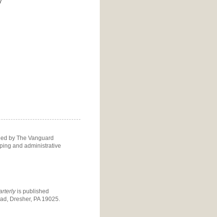
y
ided by The Vanguard
eping and administrative
rterly
is published
d, Dresher, PA 19025.