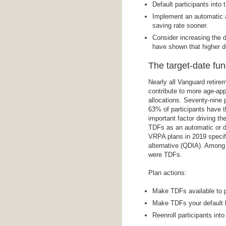
Default participants into 
Implement an automatic an
saving rate sooner.
Consider increasing the d
have shown that higher de
The target-date fun
Nearly all Vanguard retire
contribute to more age-app
allocations. Seventy-nine
63% of participants have t
important factor driving th
TDFs as an automatic or de
VRPA plans in 2019 specifi
alternative (QDIA). Amon
were TDFs.
Plan actions:
Make TDFs available to p
Make TDFs your default 
Reenroll participants into