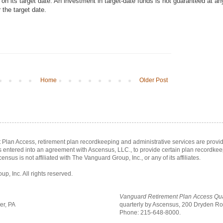
n its target date. An investment in target-date funds is not guaranteed at an
r the target date.
Home
Older Post
Plan Access, retirement plan recordkeeping and administrative services are prov
as entered into an agreement with Ascensus, LLC., to provide certain plan recordke
census is not affiliated with The Vanguard Group, Inc., or any of its affiliates.
, Inc. All rights reserved.
Vanguard Retirement Plan Access Qua
er, PA
quarterly by Ascensus,
200 Dryden Roa
Phone: 215-648-8000.