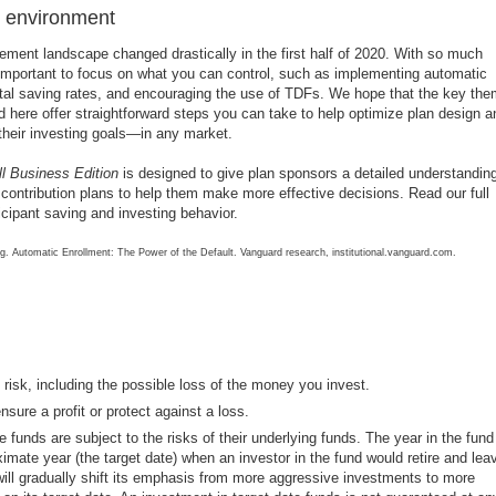
y environment
rement landscape changed drastically in the first half of 2020. With so much
 important to focus on what you can control, such as implementing automatic
total saving rates, and encouraging the use of TDFs. We hope that the key th
ed here offer straightforward steps you can take to help optimize plan design a
 their investing goals—in any market.
 Business Edition
is designed to give plan sponsors a detailed understanding
contribution plans to help them make more effective decisions. Read our full
rticipant saving and investing behavior.
g. Automatic Enrollment: The Power of the Default. Vanguard research, institutional.vanguard.com.
o risk, including the possible loss of the money you invest.
nsure a profit or protect against a loss.
e funds are subject to the risks of their underlying funds. The year in the fund
imate year (the target date) when an investor in the fund would retire and lea
will gradually shift its emphasis from more aggressive investments to more