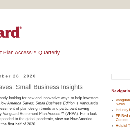
t Plan Access™ Quarterly
ber 28, 2020
ves: Small Business Insights
Navigati
ntly looking for new and innovative ways to help investors
Vanguard
How America Saves: Small Business Edition
is Vanguard's
News
ssment of plan design trends and participant saving
Industry
 by Vanguard Retirement Plan Access™ (VRPA). For a look
ERISA/Le
esponded to the global pandemic, view our How America
Content
the first half of 2020.
Helpful T