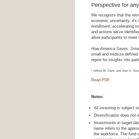
Perspective for an
We recognize that the reti
economic uncertainty, it's
enrollment, accelerating 
and actions we've identifi
allow participants to meet
How America Saves: Small
small and midsize defined 
report for insights into pa
¹ Jeffrey W. Clark, and Jean A. Youn
Read PDF
Notes:
All investing is subject t
Diversification does not e
Investments in target-dat
name refers to the approx
the workforce. The fund 