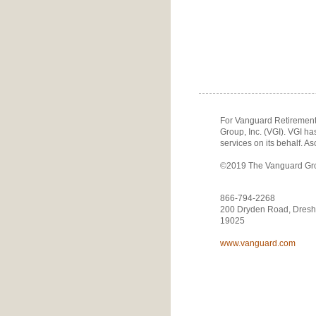
For Vanguard Retirement 
Group, Inc. (VGI). VGI h
services on its behalf. As
©2019 The Vanguard Group
866-794-2268
200 Dryden Road, Dresh
19025
www.vanguard.com