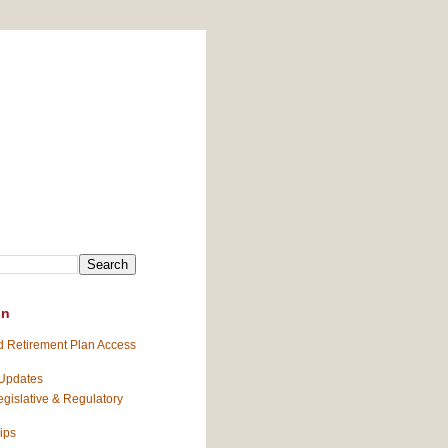
on
 Retirement Plan Access
 Updates
gislative & Regulatory
ips