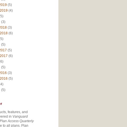
2019
(5)
 2019
(4)
5)
9
(3)
2018
(3)
 2018
(6)
5)
8
(5)
2017
(5)
 2017
(6)
6)
7
(5)
2016
(3)
 2016
(5)
4)
6
(5)
r
ucts, features, and
vered in
Vanguard
Plan Access Quarterly
e to all plans. Plan