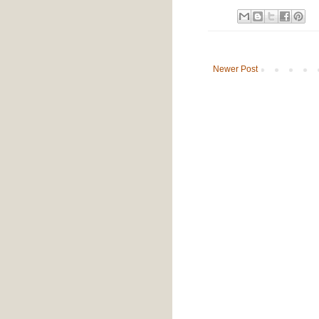
Newer Post