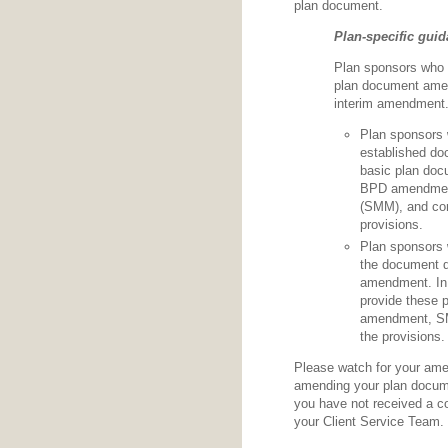
plan document.
Plan-specific gui
Plan sponsors who 
plan document amend
interim amendment
Plan sponsors
established doc
basic plan doc
BPD amendment
(SMM), and com
provisions.
Plan sponsors
the document d
amendment. In 
provide these 
amendment, SM
the provisions.
Please watch for your ame
amending your plan documen
you have not received a c
your Client Service Team.