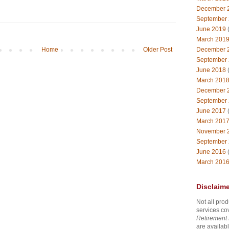
December 
September
June 2019
(
March 201
December 
Home
Older Post
September
June 2018
(
March 201
December 
September
June 2017
(
March 201
November 
September
June 2016
(
March 201
Disclaime
Not all prod
services co
Retirement 
are availabl