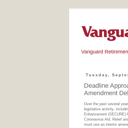
Vanguard Retiremen
Tuesday, Septe
Deadline Appr
Amendment Deli
Over the past several year
legislative activity, incl
Enhancement (SECURE) Act
Coronavirus Aid, Relief a
must use an interim amend