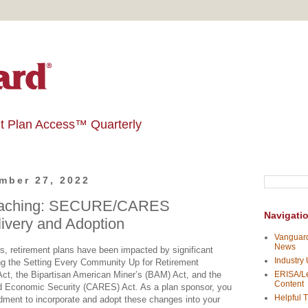
t Plan Access™ Quarterly
mber 27, 2022
oaching: SECURE/CARES
Navigati
very and Adoption
Vanguard
News
s, retirement plans have been impacted by significant
Industry
uding the Setting Every Community Up for Retirement
, the Bipartisan American Miner’s (BAM) Act, and the
ERISA/Le
Content
nd Economic Security (CARES) Act. As a plan sponsor, you
Helpful T
ment to incorporate and adopt these changes into your