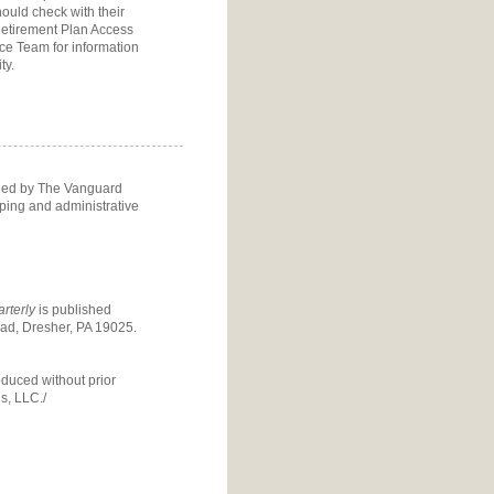
ould check with their
etirement Plan Access
ice Team
for information
ty.
ided by The Vanguard
eping and administrative
rterly
is published
d, Dresher, PA 19025.
oduced without prior
s, LLC./