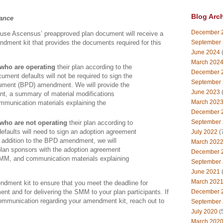
Blog Arc
dance
December 
use Ascensus’ preapproved plan document will receive a
September
ment kit that provides the documents required for this
.
June 2024
(
March 202
who are operating
their plan according to the
December 
ument defaults will not be required to sign the
September
ument (BPD) amendment. We will provide the
June 2023
(
, a summary of material modifications
March 202
munication materials explaining the
December 
September
who are not operating
their plan according to
efaults will need to sign an adoption agreement
July 2022
(
addition to the BPD amendment, we will
March 202
plan sponsors with the adoption agreement
December 
M, and communication materials explaining
September
June 2021
(
March 202
ndment kit to ensure that you meet the deadline for
t and for delivering the SMM to your plan participants. If
December 
ommunication regarding your amendment kit, reach out to
September
July 2020
(
March 202