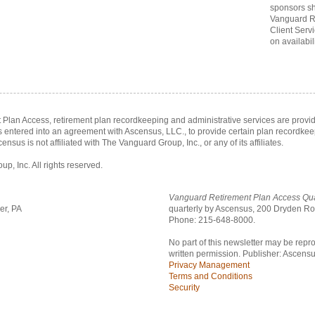
sponsors sh
Vanguard R
Client Serv
on availabili
Plan Access, retirement plan recordkeeping and administrative services are prov
as entered into an agreement with Ascensus, LLC., to provide certain plan recordke
census is not affiliated with The Vanguard Group, Inc., or any of its affiliates.
, Inc. All rights reserved.
Vanguard Retirement Plan Access Qua
er, PA
quarterly by Ascensus,
200 Dryden Roa
Phone: 215-648-8000.
No part of this newsletter may be repr
written permission. Publisher: Ascensu
Privacy Management
Terms and Conditions
Security