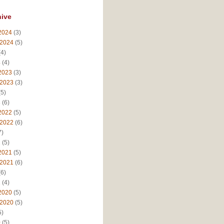
hive
2024
(3)
 2024
(5)
4)
4
(4)
2023
(3)
 2023
(3)
5)
3
(6)
2022
(5)
 2022
(6)
7)
2
(5)
2021
(5)
 2021
(6)
6)
1
(4)
2020
(5)
 2020
(5)
5)
0
(5)